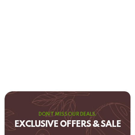
DON’T MISS OUR DEALS.
EXCLUSIVE OFFERS & SALE