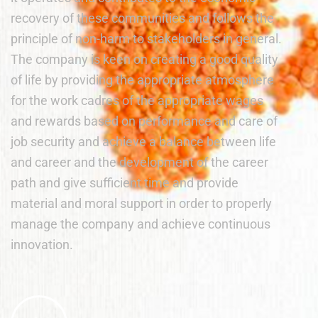
recovery of these communities and follows the
principle of non-harm to stakeholders in general.
The company is keen on creating a good quality
of life by providing the appropriate atmosphere
for the work cadres of the appropriate wages
and rewards based on performance and care of
job security and achieve a balance between life
and career and the development of the career
path and give sufficient time and provide
material and moral support in order to properly
manage the company and achieve continuous
innovation.