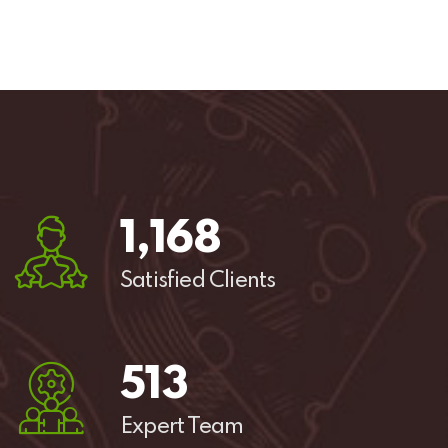
1,
544
Satisfied Clients
678
Expert Team