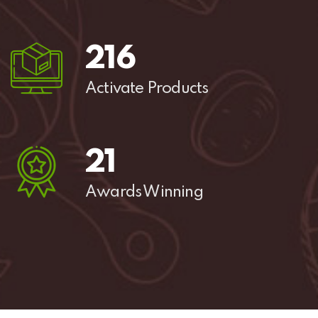
285
Activate Products
27
Awards Winning