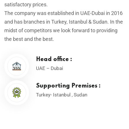
satisfactory prices.
The company was established in UAE-Dubai in 2016
and has branches in Turkey, Istanbul & Sudan. In the
midst of competitors we look forward to providing
the best and the best.
Head office :
UAE – Dubai
Supporting Premises :
Turkey- Istanbul , Sudan