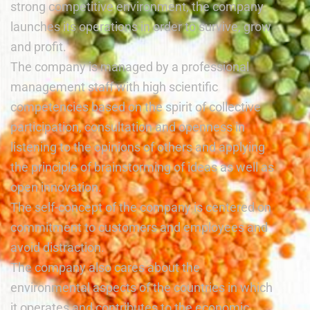
strong competitive environment, the company
launches its operations in order to survive, grow
and profit.
The company is managed by a professional
management staff with high scientific
competencies based on the spirit of collective
participation, consultation and openness in
listening to the opinions of others and applying
the principle of brainstorming of ideas as well as
open innovation.
The self-concept of the company is centered on
commitment to customers and employees and
avoid distraction.
The company also cares about the
environmental aspects of the countries in which
it operates and contributes to the economic