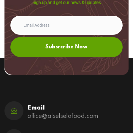
Sign up and get our news & updates
Subsrcribe Now
Email
office@alselselafood.com