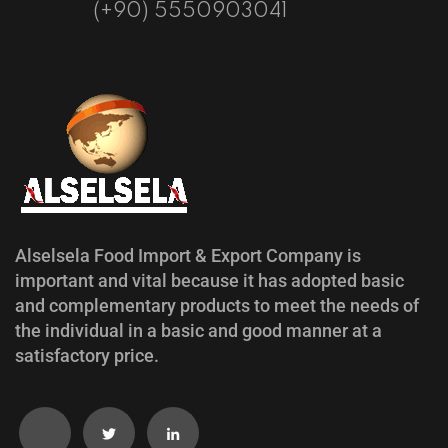
(+90) 5550903041
Alselsela Food Import & Export Company is
important and vital because it has adopted basic
and complementary products to meet the needs of
the individual in a basic and good manner at a
satisfactory price.