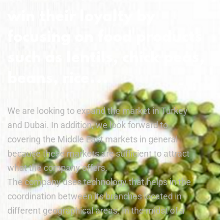
win their loyalty by
focusing on food products
such as lentils, chick peas,
beans, rice...
We are looking to expand the market in Turkey
and Dubai. In addition, we look forward to
covering the Middle East markets in general
because these markets are sufficient to attract
what the company offers.
The company uses technology that helps in the
coordination between its branches located in
different geographical areas. In the midst of a