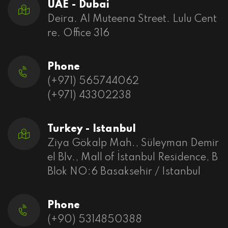
UAE - Dubai
Deira. Al Muteena Street. Lulu Cent
re. Office 316
Phone
(+971) 565744062
(+971) 43302238
Turkey - Istanbul
Ziya Gökalp Mah., Süleyman Demir
el Blv., Mall of İstanbul Residence, B
Blok NO:6 Basaksehir / Istanbul
Phone
(+90) 5314850388