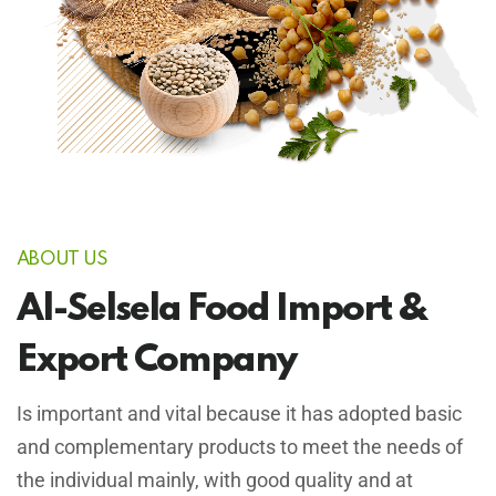
ABOUT US
Al-Selsela Food Import &
Export Company
Is important and vital because it has adopted basic
and complementary products to meet the needs of
the individual mainly, with good quality and at