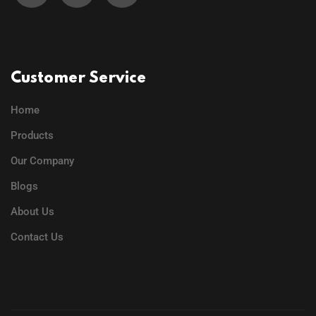
Customer Service
Home
Products
Our Company
Blogs
About Us
Contact Us