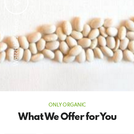
Watch this Video
ONLY ORGANIC
What We Offer for You