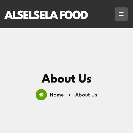
ALSELSELA FOOD
About Us
Home
About Us