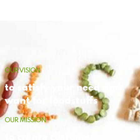
OUR VISION
to satisfy your need and
want for foodstuffs
OUR MISSION
to create customers and