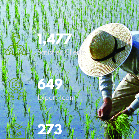
1,
544
Satisfied Clients
678
Expert Team
285