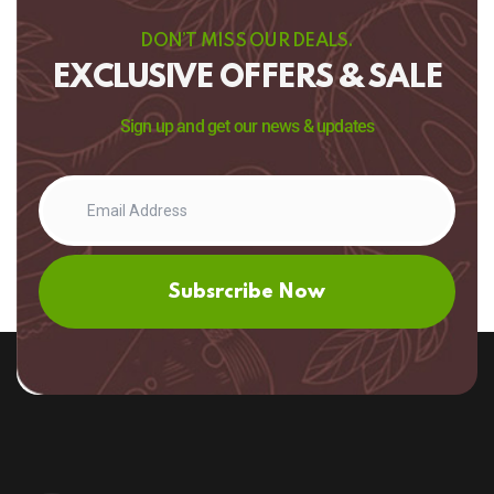
DON’T MISS OUR DEALS.
EXCLUSIVE OFFERS & SALE
Sign up and get our news & updates
Subsrcribe Now