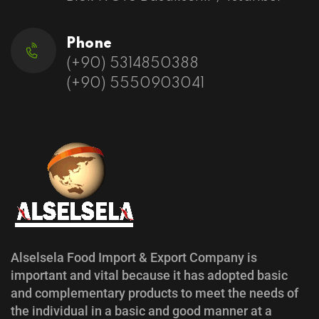
Phone
(+90) 5314850388
(+90) 5550903041
Alselsela Food Import & Export Company is
important and vital because it has adopted basic
and complementary products to meet the needs of
the individual in a basic and good manner at a