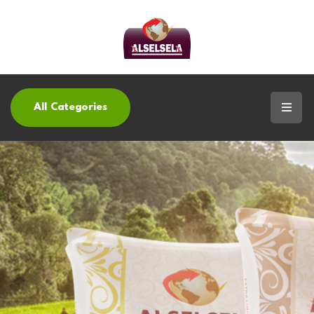
All Categories