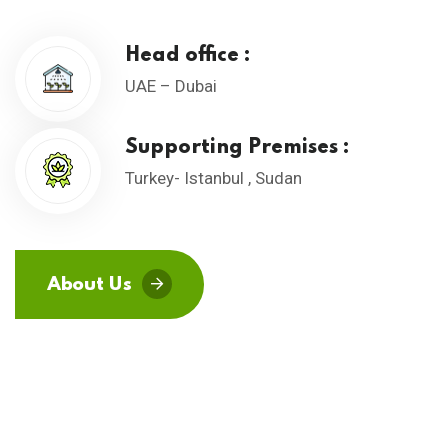
Head office :
UAE – Dubai
Supporting Premises :
Turkey- Istanbul , Sudan
About Us