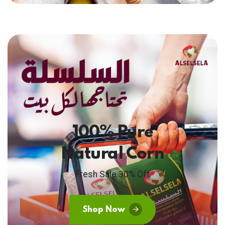
100% Pure
Natural Corn
Fresh Sale 30% Off
Shop Now