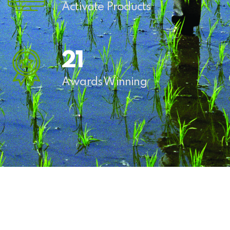
Activate Products
27
Awards Winning