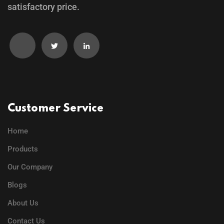
satisfactory price.
Customer Service
Home
Products
Our Company
Blogs
About Us
Contact Us