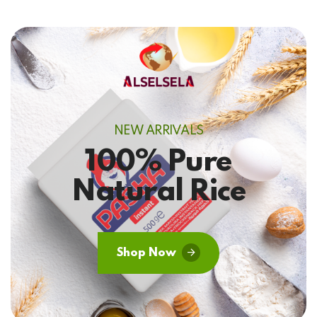
NEW ARRIVALS
100% Pure
Natural Rice
Shop Now