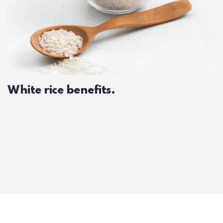
White rice benefits.