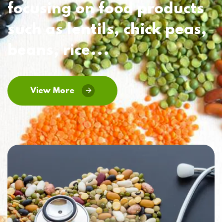
focusing on food products
such as lentils, chick peas,
beans, rice...
View More