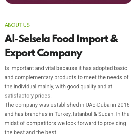
ABOUT US
Al-Selsela Food Import &
Export Company
Is important and vital because it has adopted basic
and complementary products to meet the needs of
the individual mainly, with good quality and at
satisfactory prices.
The company was established in UAE-Dubai in 2016
and has branches in Turkey, Istanbul & Sudan. In the
midst of competitors we look forward to providing
the best and the best.