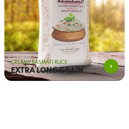
CREAMY BASMATI RUCE
EXTRA LONG GRAIN