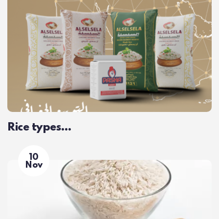
Rice types…
10
Nov