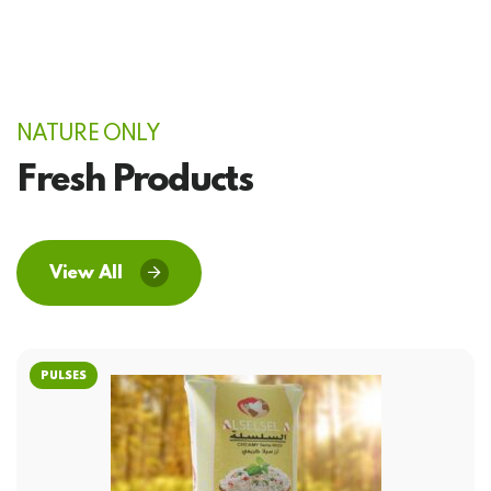
NATURE ONLY
Fresh Products
View All
PULSES