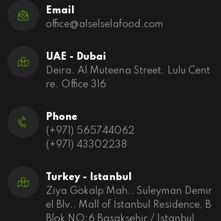
Email
office@alselselafood.com
UAE - Dubai
Deira. Al Muteena Street. Lulu Cent
re. Office 316
Phone
(+971) 565744062
(+971) 43302238
Turkey - Istanbul
Ziya Gökalp Mah., Süleyman Demir
el Blv., Mall of İstanbul Residence, B
Blok NO:6 Basaksehir / Istanbul