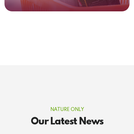
NATURE ONLY
Our Latest News