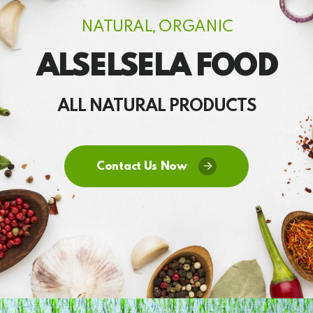
NATURAL, ORGANIC
ALSELSELA FOOD
ALL NATURAL PRODUCTS
Contact Us Now