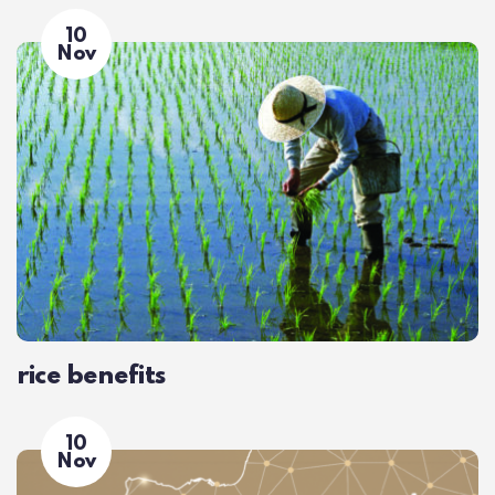
10
Nov
rice benefits
10
Nov