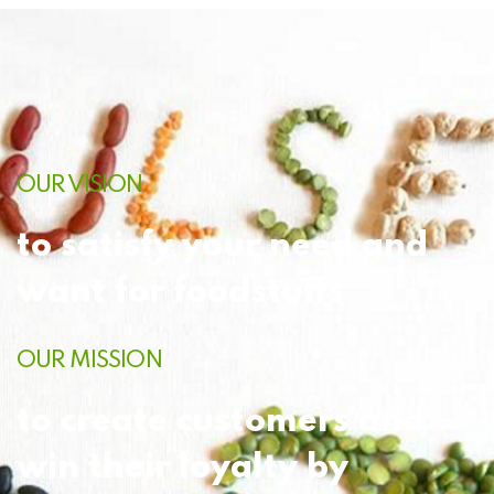
OUR VISION
to satisfy your need and
want for foodstuffs
OUR MISSION
to create customers and
win their loyalty by