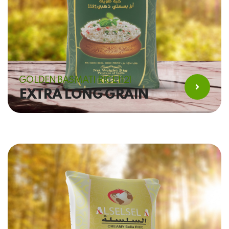
GOLDEN BASMATI RICE 1121
EXTRA LONG GRAIN