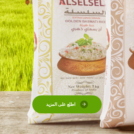
اطلع على المزيد