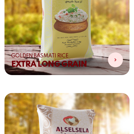
GOLDEN BASMATI RICE
EXTRA LONG GRAIN