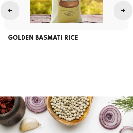
GOLDEN BASMATI RICE